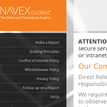
ATTENTIO
Make a Report
secure serv
Guiding Principles
or intranet
Conflict of Interest Policy
Our Co
Whistleblower Policy
Direct Reli
Privacy Policy
responsibil
Follow-up on a Report
We require
FAQs
to observe