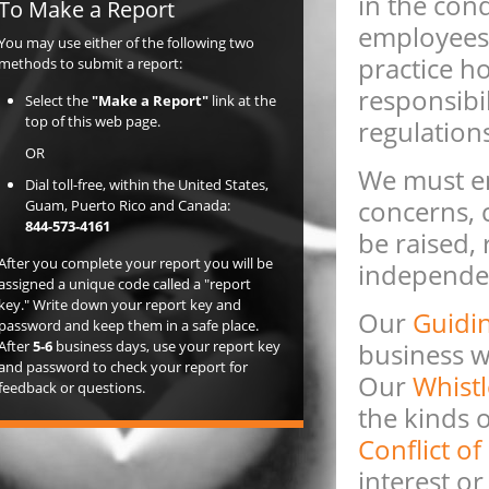
in the cond
To Make a Report
employees 
You may use either of the following two
practice ho
methods to submit a report:
responsibil
Select the
"Make a Report"
link at the
top of this web page.
regulation
OR
We must en
Dial toll-free, within the United States,
concerns, 
Guam, Puerto Rico and Canada:
844-573-4161
be raised,
After you complete your report you will be
independen
assigned a unique code called a "report
key." Write down your report key and
Our
Guidin
password and keep them in a safe place.
After
5-6
business days, use your report key
business wi
and password to check your report for
Our
Whistl
feedback or questions.
the kinds 
Conflict of
interest or