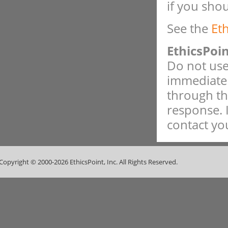
if you sho
See the
Et
EthicsPoi
Do not use 
immediate 
through th
response. 
contact you
Copyright © 2000-2026 EthicsPoint, Inc. All Rights Reserved.