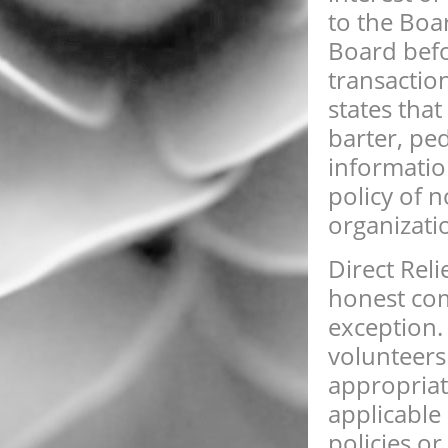
to the Boa
Board befo
transaction
states that
barter, pe
information
policy of 
organizati
Direct Rel
honest com
exception.
volunteers
appropriat
applicable 
policies o