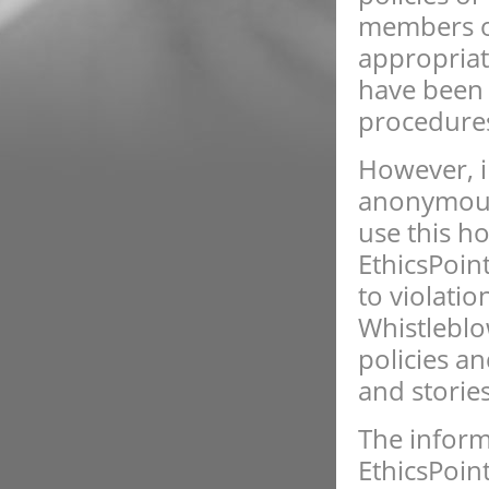
members of
appropriat
have been v
procedure
However, i
anonymous 
use this ho
EthicsPoin
to violati
Whistleblow
policies a
and stories
The inform
EthicsPoin